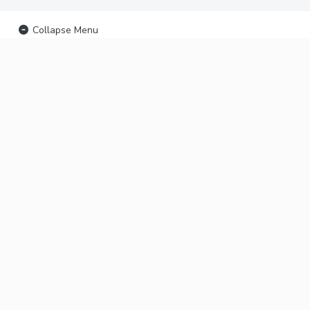
Collapse Menu